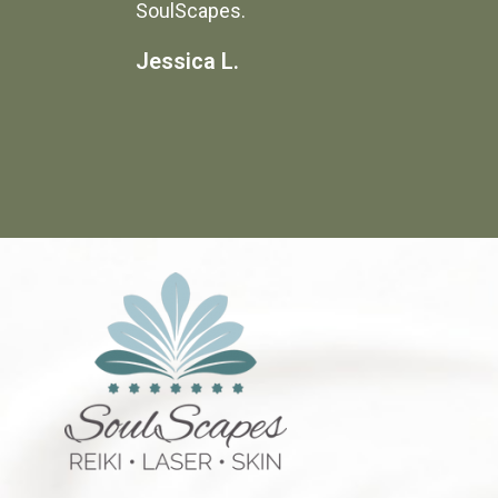
SoulScapes.
Jessica L.