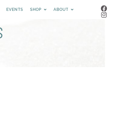
EVENTS
SHOP
ABOUT
S
!