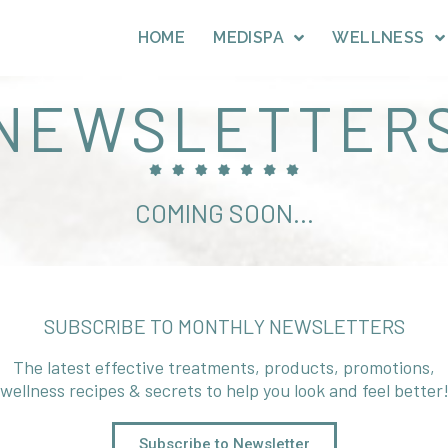
HOME
MEDISPA
WELLNESS
NEWSLETTER
COMING SOON...
SUBSCRIBE TO MONTHLY NEWSLETTERS
The latest effective treatments, products, promotions,
wellness recipes & secrets to help you look and feel better
Subscribe to Newsletter