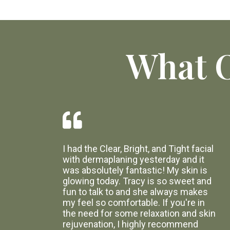
What O
I had the Clear, Bright, and Tight facial
with dermaplaning yesterday and it
was absolutely fantastic! My skin is
glowing today. Tracy is so sweet and
fun to talk to and she always makes
my feel so comfortable. If you're in
the need for some relaxation and skin
rejuvenation, I highly recommend