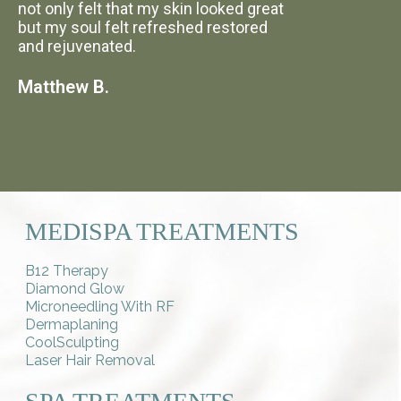
not only felt that my skin looked great
but my soul felt refreshed restored
and rejuvenated.
Matthew B.
MEDISPA TREATMENTS
B12 Therapy
Diamond Glow
Microneedling With RF
Dermaplaning
CoolSculpting
Laser Hair Removal