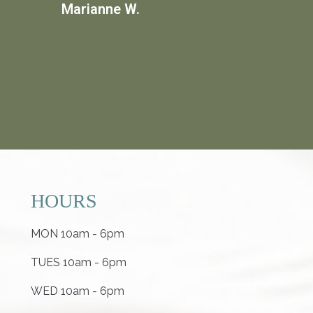
Marianne W.
HOURS
MON 10am - 6pm
TUES 10am - 6pm
WED 10am - 6pm