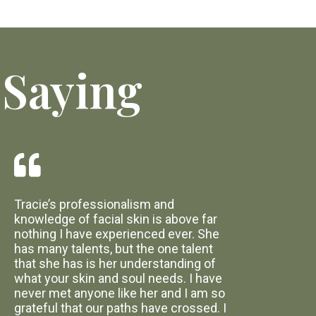
 Saying
Tracie’s professionalism and
knowledge of facial skin is above far
nothing I have experienced ever. She
has many talents, but the one talent
that she has is her understanding of
what your skin and soul needs. I have
never met anyone like her and I am so
grateful that our paths have crossed. I