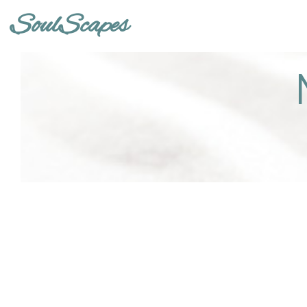
SoulScapes