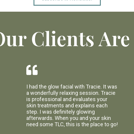
ur Clients Are
I had the glow facial with Tracie. It was
a wonderfully relaxing session. Tracie
is professional and evaluates your
skin treatments and explains each
step. I was definitely glowing
afterwards. When you and your skin
need some TLC, this is the place to go!